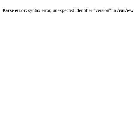
Parse error
: syntax error, unexpected identifier "version" in
/var/ww